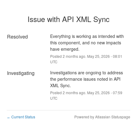
Issue with API XML Sync
Resolved
Everything is working as intended with 
this component, and no new impacts 
have emerged.
Posted
2
months ago.
May
25
,
2026
-
08:01
UTC
Investigating
Investigations are ongoing to address 
the performance issues noted in API 
XML Sync.
Posted
2
months ago.
May
25
,
2026
-
07:59
UTC
Current Status
Powered by Atlassian Statuspage
←