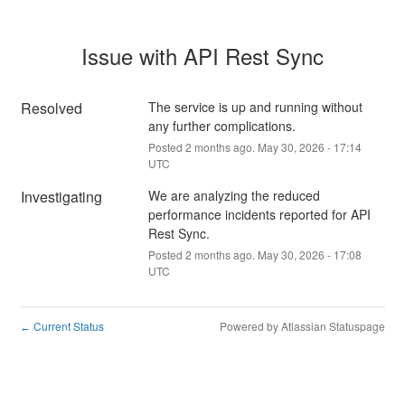
Issue with API Rest Sync
Resolved
The service is up and running without 
any further complications.
Posted
2
months ago.
May
30
,
2026
-
17:14
UTC
Investigating
We are analyzing the reduced 
performance incidents reported for API 
Rest Sync.
Posted
2
months ago.
May
30
,
2026
-
17:08
UTC
Current Status
Powered by Atlassian Statuspage
←