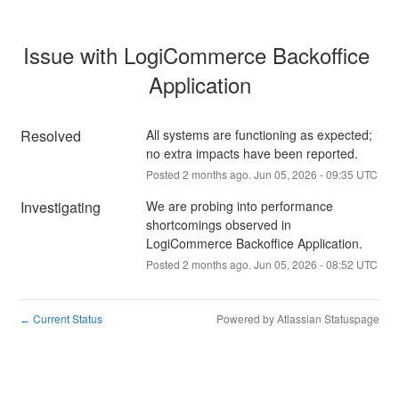
Issue with LogiCommerce Backoffice 
Application
Resolved
All systems are functioning as expected; 
no extra impacts have been reported.
Posted
2
months ago.
Jun
05
,
2026
-
09:35
UTC
Investigating
We are probing into performance 
shortcomings observed in 
LogiCommerce Backoffice Application.
Posted
2
months ago.
Jun
05
,
2026
-
08:52
UTC
Current Status
Powered by Atlassian Statuspage
←