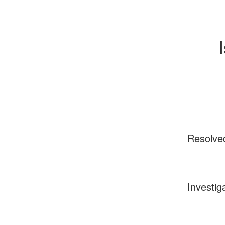
Resolve
Investig