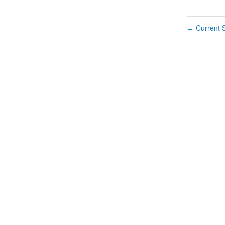
Current S
←