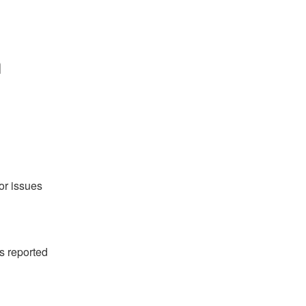
 
or issues 
 reported 