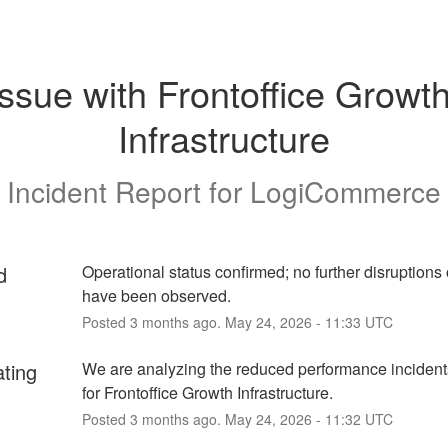
Issue with Frontoffice Growth
Infrastructure
Incident Report for
LogiCommerce
d
Operational status confirmed; no further disruptions 
have been observed.
Posted
3
months ago.
May
24
,
2026
-
11:33
UTC
ating
We are analyzing the reduced performance incidents
for Frontoffice Growth Infrastructure.
Posted
3
months ago.
May
24
,
2026
-
11:32
UTC