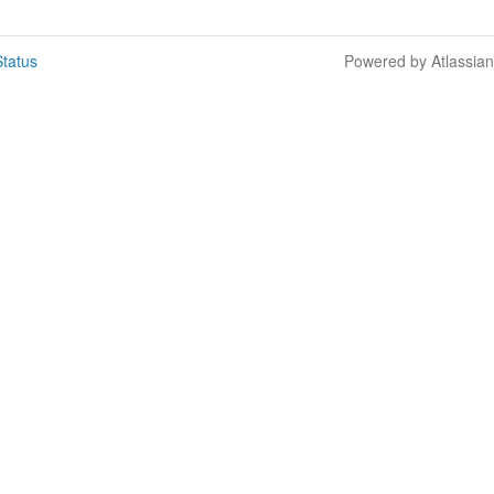
tatus
Powered by Atlassia