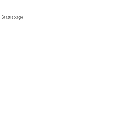
n Statuspage