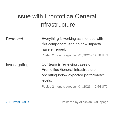
Issue with Frontoffice General 
Infrastructure
Resolved
Everything is working as intended with 
this component, and no new impacts 
have emerged.
Posted
2
months ago.
Jun
01
,
2026
-
12:58
UTC
Investigating
Our team is reviewing cases of 
Frontoffice General Infrastructure 
operating below expected performance 
levels.
Posted
2
months ago.
Jun
01
,
2026
-
12:54
UTC
Current Status
Powered by Atlassian Statuspage
←