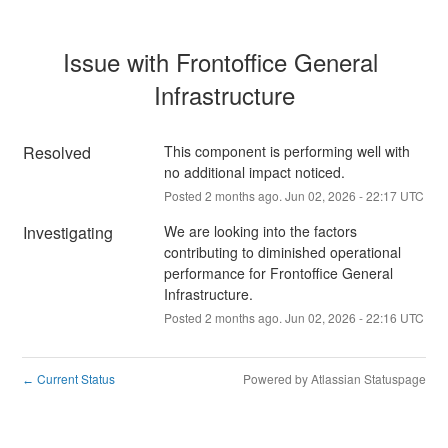
Issue with Frontoffice General 
Infrastructure
Resolved
This component is performing well with 
no additional impact noticed.
Posted
2
months ago.
Jun
02
,
2026
-
22:17
UTC
Investigating
We are looking into the factors 
contributing to diminished operational 
performance for Frontoffice General 
Infrastructure.
Posted
2
months ago.
Jun
02
,
2026
-
22:16
UTC
Current Status
Powered by Atlassian Statuspage
←