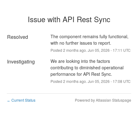
Issue with API Rest Sync
Resolved
The component remains fully functional, 
with no further issues to report.
Posted
2
months ago.
Jun
05
,
2026
-
17:11
UTC
Investigating
We are looking into the factors 
contributing to diminished operational 
performance for API Rest Sync.
Posted
2
months ago.
Jun
05
,
2026
-
17:08
UTC
Current Status
Powered by Atlassian Statuspage
←