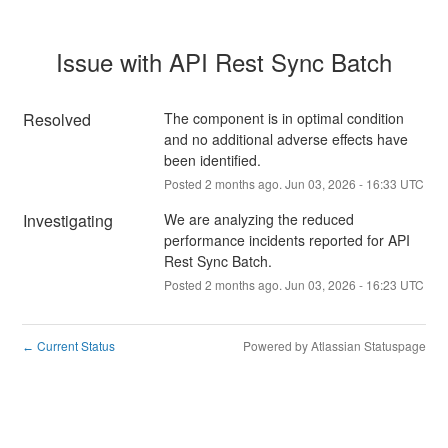
Issue with API Rest Sync Batch
Resolved
The component is in optimal condition 
and no additional adverse effects have 
been identified.
Posted
2
months ago.
Jun
03
,
2026
-
16:33
UTC
Investigating
We are analyzing the reduced 
performance incidents reported for API 
Rest Sync Batch.
Posted
2
months ago.
Jun
03
,
2026
-
16:23
UTC
Current Status
Powered by Atlassian Statuspage
←