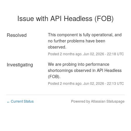
Issue with API Headless (FOB)
Resolved
This component is fully operational, and 
no further problems have been 
observed.
Posted
2
months ago.
Jun
02
,
2026
-
22:18
UTC
Investigating
We are probing into performance 
shortcomings observed in API Headless 
(FOB).
Posted
2
months ago.
Jun
02
,
2026
-
22:13
UTC
Current Status
Powered by Atlassian Statuspage
←