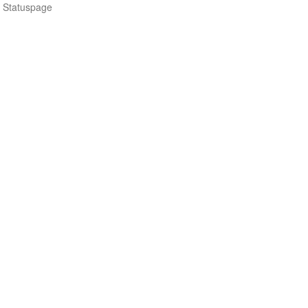
n Statuspage