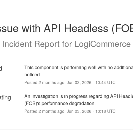
ssue with API Headless (FO
Incident Report for
LogiCommerce
d
This component is performing well with no additiona
noticed.
Posted
2
months ago.
Jun
03
,
2026
-
10:44
UTC
ating
An investigation is in progress regarding API Headle
(FOB)'s performance degradation.
Posted
2
months ago.
Jun
03
,
2026
-
10:18
UTC