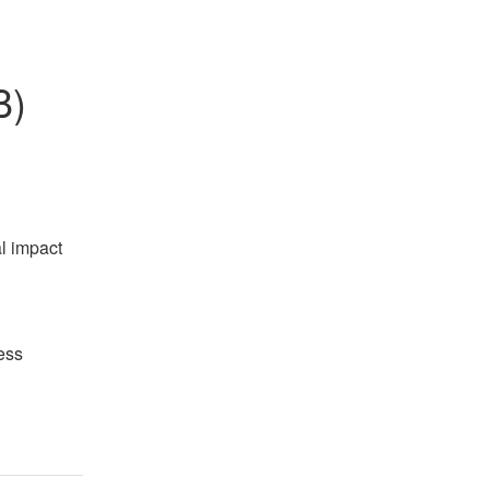
B)
l impact 
ss 