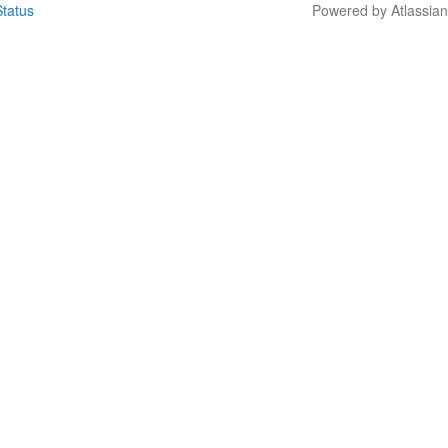
tatus
Powered by Atlassia