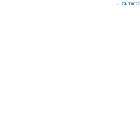
Current S
←