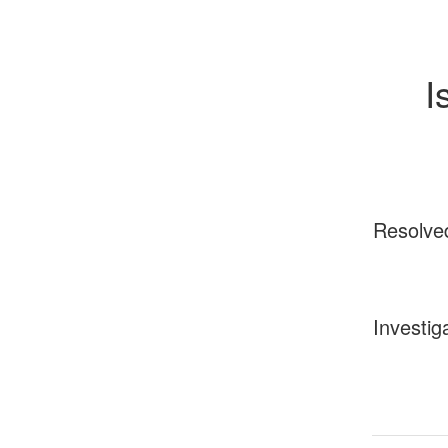
I
Resolve
Investig