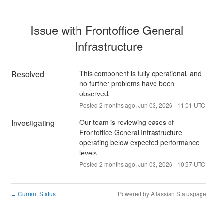
Issue with Frontoffice General 
Infrastructure
Resolved
This component is fully operational, and 
no further problems have been 
observed.
Posted
2
months ago.
Jun
03
,
2026
-
11:01
UTC
Investigating
Our team is reviewing cases of 
Frontoffice General Infrastructure 
operating below expected performance 
levels.
Posted
2
months ago.
Jun
03
,
2026
-
10:57
UTC
Current Status
Powered by Atlassian Statuspage
←