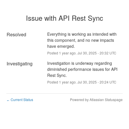
Issue with API Rest Sync
Resolved
Everything is working as intended with 
this component, and no new impacts 
have emerged.
Posted
1
year ago.
Jul
30
,
2025
-
20:32
UTC
Investigating
Investigation is underway regarding 
diminished performance issues for API 
Rest Sync.
Posted
1
year ago.
Jul
30
,
2025
-
20:24
UTC
Current Status
Powered by Atlassian Statuspage
←